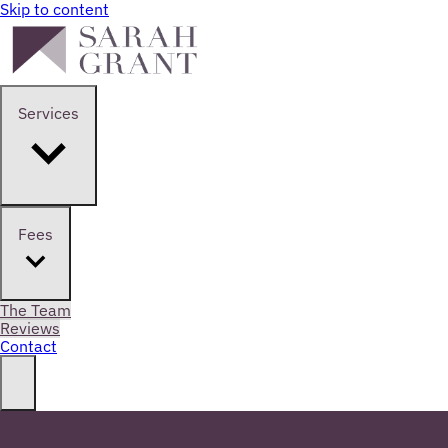
Skip to content
Services
Fees
The Team
Reviews
Contact