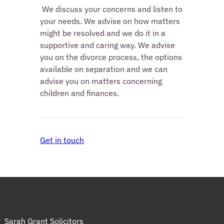
 We discuss your concerns and listen to 
your needs. We advise on how matters 
might be resolved and we do it in a 
supportive and caring way. We advise 
you on the divorce process, the options 
available on separation and we can 
advise you on matters concerning 
children and finances. 
Get in touch
Sarah Grant Solicitors