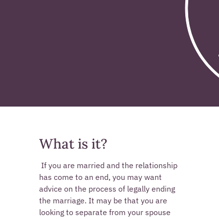
What is it?
 If you are married and the relationship 
has come to an end, you may want 
advice on the process of legally ending 
the marriage. It may be that you are 
looking to separate from your spouse 