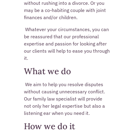
without rushing into a divorce. Or you 
may be a co-habiting couple with joint 
finances and/or children. 
 Whatever your circumstances, you can 
be reassured that our professional 
expertise and passion for looking after 
our clients will help to ease you through 
it. 
What we do
 We aim to help you resolve disputes 
without causing unnecessary conflict. 
Our family law specialist will provide 
not only her legal expertise but also a 
listening ear when you need it. 
How we do it