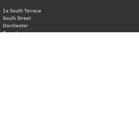
1a South Terrace
South Street
Dorchester
Dorset
DT1 1DE
sarah@sarahgrantsolicitors.co.uk
01305 300900
© 2026 Sarah Grant Solicitors
Complaints handling procedure
 Built by 
Connect Dorset
© 2026 Sarah Grant Solicitors
 Built by 
Connect Dorset