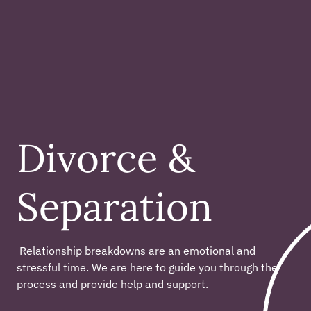
Divorce &
Separation
 Relationship breakdowns are an emotional and 
stressful time. We are here to guide you through the 
process and provide help and support. 